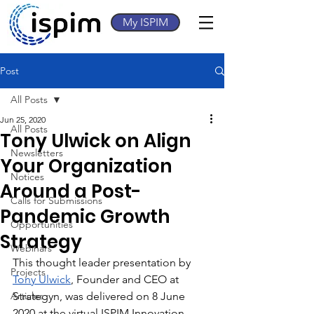
My ISPIM
Post
All Posts
Jun 25, 2020
All Posts
Tony Ulwick on Align
Newsletters
Your Organization
Notices
Around a Post-
Calls for Submissions
Pandemic Growth
Opportunities
Strategy
Webinars
This thought leader presentation by 
Projects
Tony Ulwick
, Founder and CEO at 
Articles
Strategyn, was delivered on 8 June 
2020 at the virtual ISPIM Innovation 