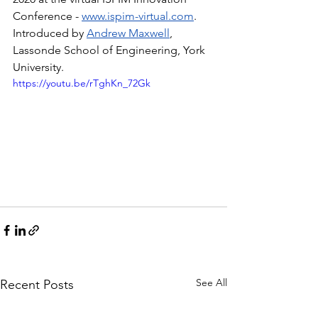
Conference - 
www.ispim-virtual.com
. 
Introduced by 
Andrew Maxwell
, 
Lassonde School of Engineering, York 
University.
https://youtu.be/rTghKn_72Gk
See All
Recent Posts