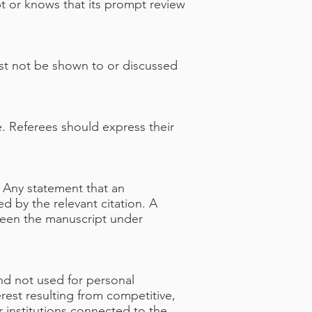
pt or knows that its prompt review
st not be shown to or discussed
e. Referees should express their
. Any statement that an
 by the relevant citation. A
etween the manuscript under
nd not used for personal
rest resulting from competitive,
r institutions connected to the