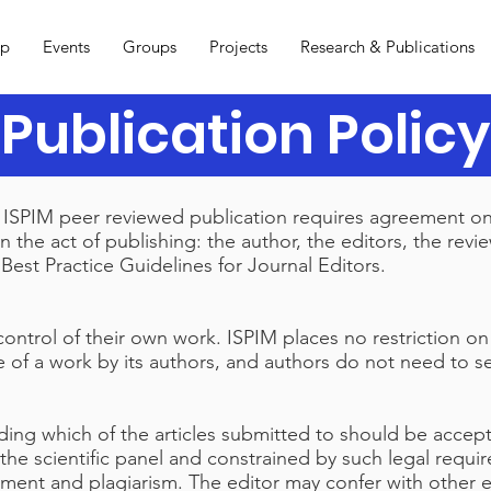
ip
Events
Groups
Projects
Research & Publications
Publication Policy
an ISPIM peer reviewed publication requires agreement o
 in the act of publishing: the author, the editors, the rev
est Practice Guidelines for Journal Editors.
control of their own work. ISPIM places no restriction on
e of a work by its authors, and authors do not need to 
iding which of the articles submitted to should be acce
the scientific panel and constrained by such legal requir
gement and plagiarism. The editor may confer with other e