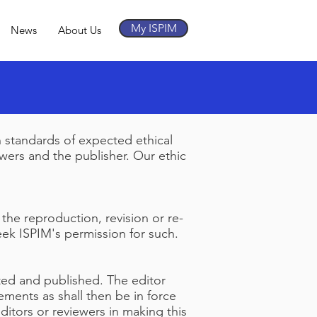
My ISPIM
News
About Us
n standards of expected ethical
iewers and the publisher. Our ethic
 the reproduction, revision or re-
seek ISPIM's permission for such.
pted and published. The editor
ements as shall then be in force
ditors or reviewers in making this