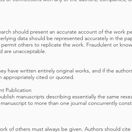
search should present an accurate account of the work pe
nderlying data should be represented accurately in the p
to permit others to replicate the work. Fraudulent or kno
nd are unacceptable.
ey have written entirely original works, and if the auth
n appropriately cited or quoted.
t Publication
publish manuscripts describing essentially the same rese
 manuscript to more than one journal concurrently consti
k of others must always be given. Authors should cite 