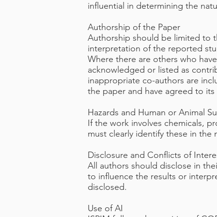
influential in determining the nat
Authorship of the Paper
Authorship should be limited to 
interpretation of the reported st
Where there are others who have p
acknowledged or listed as contri
inappropriate co-authors are incl
the paper and have agreed to its 
Hazards and Human or Animal Su
If the work involves chemicals, p
must clearly identify these in the
Disclosure and Conflicts of Intere
All authors should disclose in the
to influence the results or interp
disclosed.
Use of AI