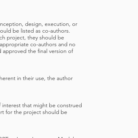
nception, design, execution, or
ould be listed as co-authors.
ch project, they should be
 appropriate co-authors and no
 approved the final version of
erent in their use, the author
of interest that might be construed
ort for the project should be