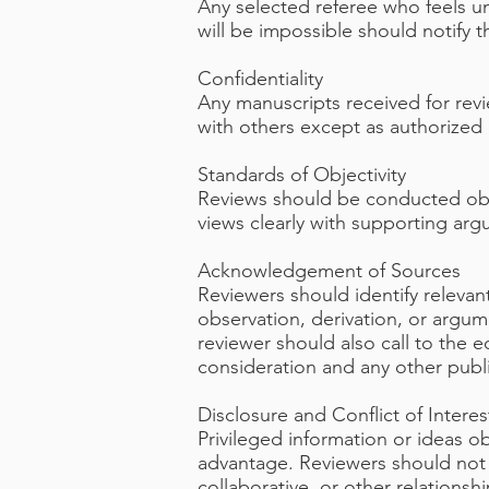
Any selected referee who feels un
will be impossible should notify 
Confidentiality
Any manuscripts received for rev
with others except as authorized 
Standards of Objectivity
Reviews should be conducted objec
views clearly with supporting ar
Acknowledgement of Sources
Reviewers should identify relevan
observation, derivation, or argu
reviewer should also call to the e
consideration and any other pub
Disclosure and Conflict of Interes
Privileged information or ideas 
advantage. Reviewers should not c
collaborative, or other relations