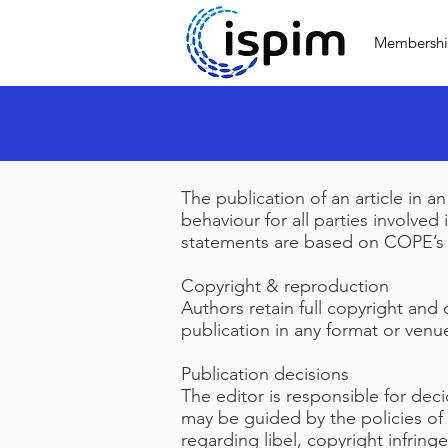
Membersh
The publication of an article in 
behaviour for all parties involved
statements are based on COPE’s B
Copyright & reproduction
Authors retain full copyright and 
publication in any format or venu
Publication decisions
The editor is responsible for dec
may be guided by the policies of 
regarding libel, copyright infrin