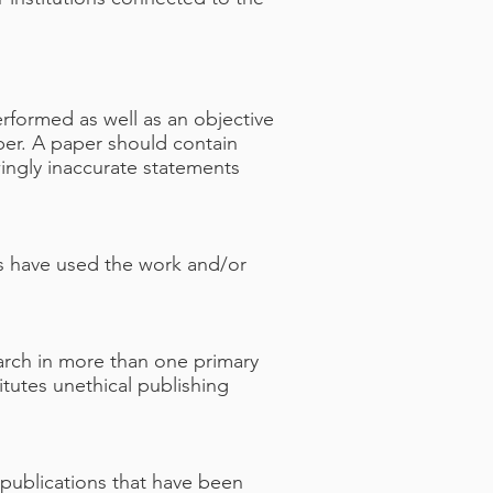
rformed as well as an objective
aper. A paper should contain
wingly inaccurate statements
ors have used the work and/or
arch in more than one primary
tutes unethical publishing
publications that have been