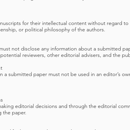
uscripts for their intellectual content without regard to
izenship, or political philosophy of the authors.
f must not disclose any information about a submitted p
otential reviewers, other editorial advisers, and the pub
st
in a submitted paper must not be used in an editor’s ow
ns
 making editorial decisions and through the editorial co
g the paper.