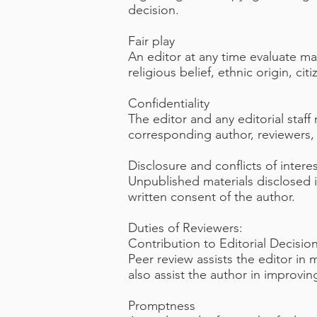
decision.
Fair play
An editor at any time evaluate man
religious belief, ethnic origin, cit
Confidentiality
The editor and any editorial staf
corresponding author, reviewers, p
Disclosure and conflicts of intere
Unpublished materials disclosed 
written consent of the author.
Duties of Reviewers:
Contribution to Editorial Decisio
Peer review assists the editor in
also assist the author in improvin
Promptness