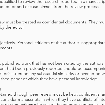
qualified to review the research reported in a manuscri
the editor and excuse himself from the review process.
iew must be treated as confidential documents. They mu
by the editor.
tively. Personal criticism of the author is inappropriat
guments.
t published work that has not been cited by the authors
ment had been previously reported should be accompanied
ditor’s attention any substantial similarity or overlap b
lished paper of which they have personal knowledge.
t
obtained through peer review must be kept confidential a
onsider manuscripts in which they have conflicts of inte
hips or connections with any of the authors, companies, o