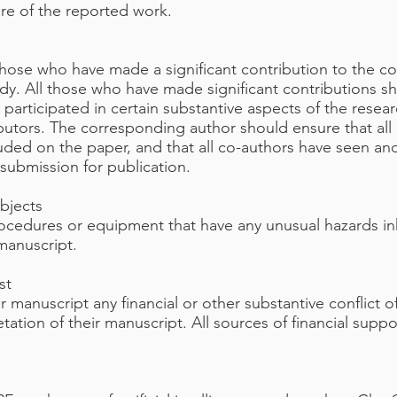
ure of the reported work.
those who have made a significant contribution to the co
udy. All those who have made significant contributions sh
articipated in certain substantive aspects of the resear
butors. The corresponding author should ensure that all
uded on the paper, and that all co-authors have seen and
submission for publication.
bjects
rocedures or equipment that have any unusual hazards inh
 manuscript.
st
ir manuscript any financial or other substantive conflict 
retation of their manuscript. All sources of financial supp