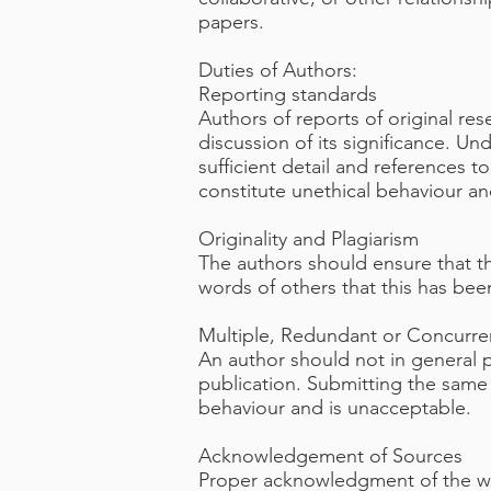
papers.
Duties of Authors:
Reporting standards
Authors of reports of original re
discussion of its significance. U
sufficient detail and references 
constitute unethical behaviour a
Originality and Plagiarism
The authors should ensure that th
words of others that this has bee
Multiple, Redundant or Concurren
An author should not in general 
publication. Submitting the same
behaviour and is unacceptable.
Acknowledgement of Sources
Proper acknowledgment of the wor