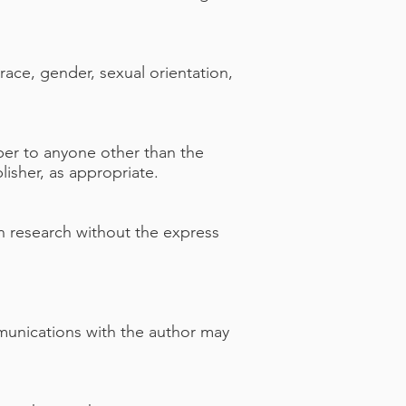
 race, gender, sexual orientation,
aper to anyone other than the
lisher, as appropriate.
n research without the express
mmunications with the author may