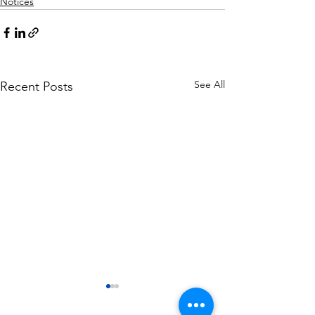
Notices
See All
Recent Posts