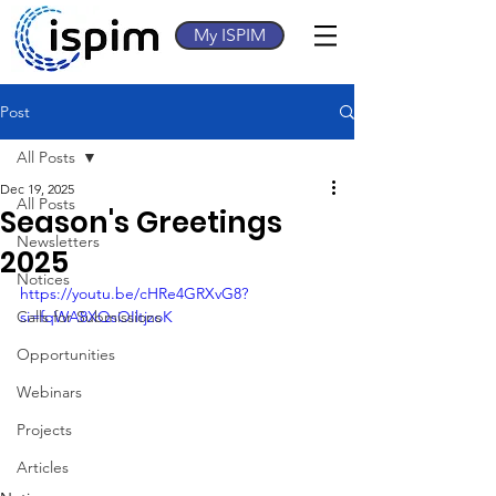
My ISPIM
Post
All Posts
Dec 19, 2025
All Posts
Season's Greetings
Newsletters
2025
Notices
https://youtu.be/cHRe4GRXvG8?
Calls for Submissions
si=fqWA8XQsOIltjzoK
Opportunities
Webinars
Projects
Articles