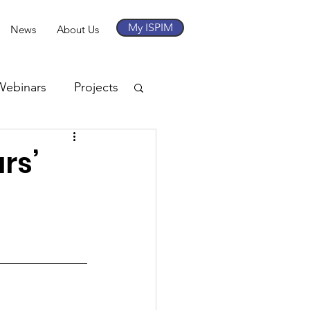
My ISPIM
News
About Us
Webinars
Projects
rs’