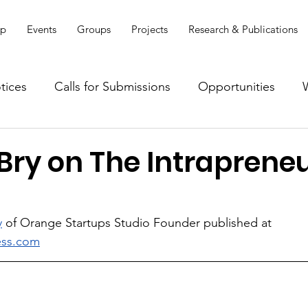
ip
Events
Groups
Projects
Research & Publications
tices
Calls for Submissions
Opportunities
Bry on The Intrapreneu
y
 of Orange Startups Studio Founder published at 
ess.com