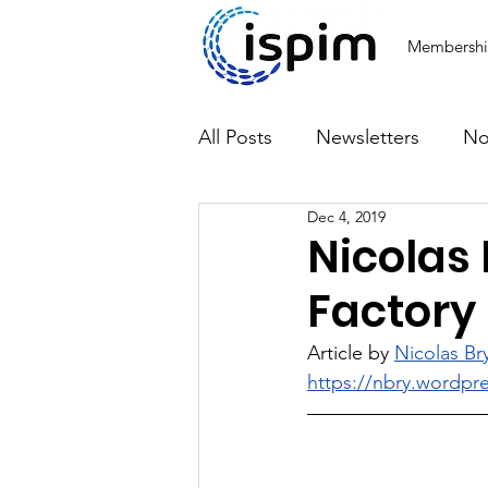
Membersh
All Posts
Newsletters
No
Dec 4, 2019
Articles
Nicolas 
Factory
Article by 
Nicolas Br
https://nbry.wordpr