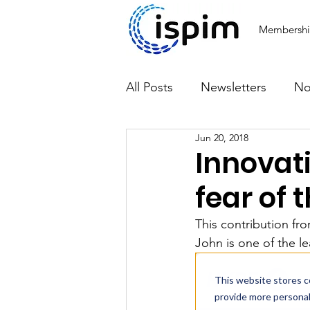
Membersh
All Posts
Newsletters
No
Jun 20, 2018
Articles
Innovat
fear of 
This contribution fr
John is one of the le