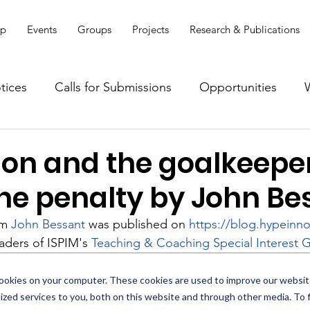
ip
Events
Groups
Projects
Research & Publications
tices
Calls for Submissions
Opportunities
ion and the goalkeeper
the penalty by John Be
om 
John Bessant
 was published on 
https://blog.hypeinn
aders of ISPIM's 
Teaching & Coaching Special Interest 