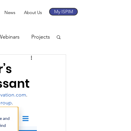
My ISPIM
News
About Us
Webinars
Projects
’s
ssant
ovation.com
. 
Group
.