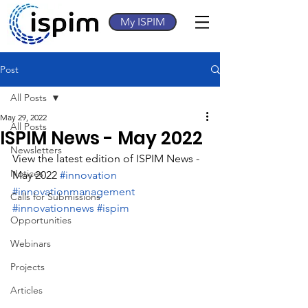
My ISPIM
Post
All Posts
May 29, 2022
All Posts
ISPIM News - May 2022
Newsletters
View the latest edition of ISPIM News - 
Notices
May 2022 
#innovation
#innovationmanagement
Calls for Submissions
#innovationnews
#ispim
Opportunities
Webinars
Projects
Articles