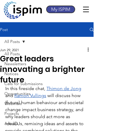
My ISPIM
Post
All Posts
Jun 29, 2021
All Posts
Great leaders
Newsletters
innovating a brighter
Notices
future
Calls for Submissions
In this fireside chat, 
Thimon de Jong
Opportunities
and 
Ramon Vullings
 will discuss how 
(future) human behaviour and societal 
Webinars
change impact business strategy, and 
Projects
why leaders should act more as 
Articles
ideaDJs, remixing ideas and assets to 
provide combined solutions to the 