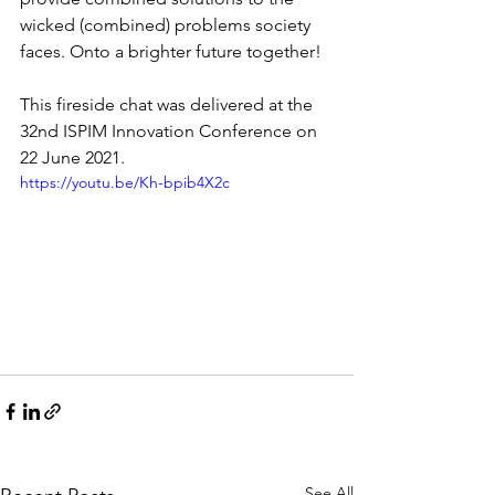
wicked (combined) problems society 
faces. Onto a brighter future together!  
This fireside chat was delivered at the 
32nd ISPIM Innovation Conference on 
22 June 2021.
https://youtu.be/Kh-bpib4X2c
See All