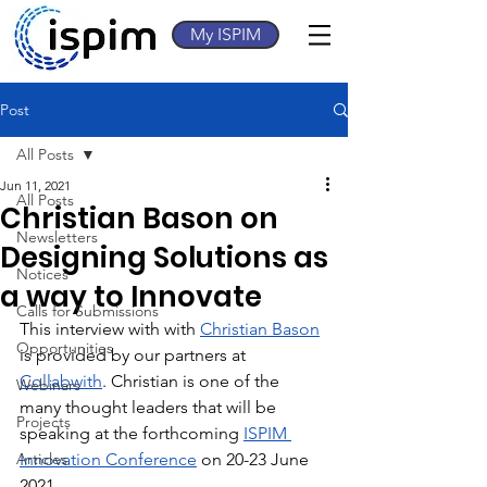
My ISPIM
Post
All Posts
Jun 11, 2021
All Posts
Christian Bason on
Newsletters
Designing Solutions as
Notices
a way to Innovate
Calls for Submissions
This interview with with 
Christian Bason
Opportunities
is provided by our partners at 
Collabwith
. Christian is one of the 
Webinars
many thought leaders that will be 
Projects
speaking at the forthcoming 
ISPIM 
Articles
Innovation Conference
 on 20-23 June 
2021.