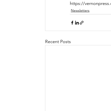
https://vernonpres
Newsletters
Recent Posts