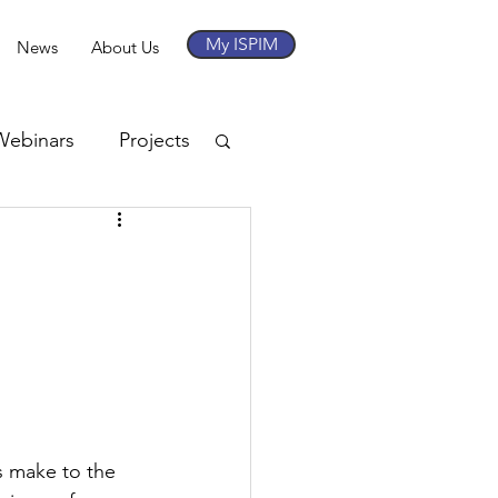
My ISPIM
News
About Us
Webinars
Projects
s make to the 