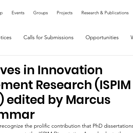
ip
Events
Groups
Projects
Research & Publications
tices
Calls for Submissions
Opportunities
es in Innovation
ent Research (ISPIM
) edited by Marcus
ammar
recognize the prolific contribution that PhD dissertation