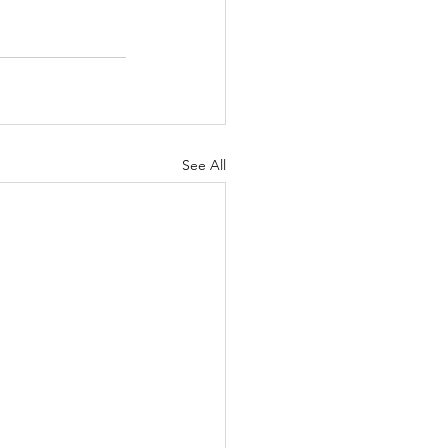
See All