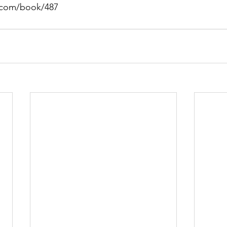
s.com/book/487