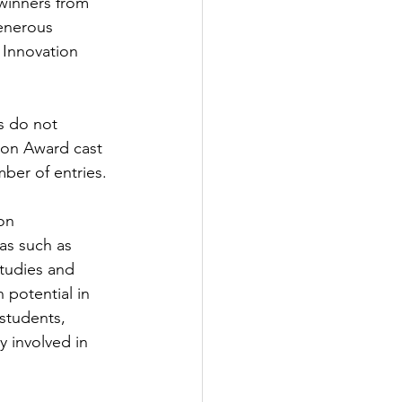
winners from 
generous 
 Innovation 
s do not 
tion Award cast 
ber of entries. 
on 
as such as 
studies and 
 potential in 
students, 
y involved in 