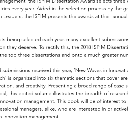
Management, the ISPIM Dissertation Award selects three 
tries every year. Aided in the selection process by the 
n Leaders, the ISPIM presents the awards at their annual
lists being selected each year, many excellent submission
on they deserve. To rectify this, the 2018 ISPIM Disserta
 the top three dissertations and onto a much greater num
 submissions received this year, ‘New Waves in Innovati
 is organized into six thematic sections that cover are
ation, and creativity. Presenting a broad range of case 
al, this edited volume illustrates the breadth of research
nnovation management. This book will be of interest to 
ssional managers, alike, who are interested in or activel
on innovation management.  