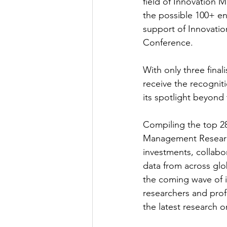
field of Innovation 
the possible 100+ en
support of Innovatio
Conference.
With only three fina
receive the recogniti
its spotlight beyond
Compiling the top 28
Management Research’
investments, collabor
data from across glob
the coming wave of i
researchers and profe
the latest research 