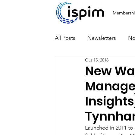
Membersh
All Posts
Newsletters
No
Oct 15, 2018
Articles
New Wav
Managem
Insights
Tynnh
Launched in 2011 to 