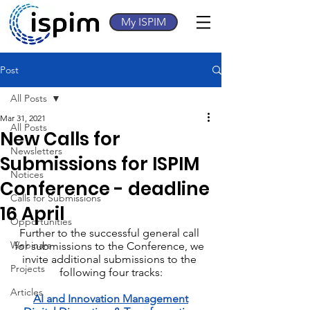
My ISPIM
Post
All Posts
Mar 31, 2021
All Posts
New Calls for
Newsletters
Submissions for ISPIM
Notices
Conference - deadline
Calls for Submissions
16 April
Opportunities
Further to the successful general call 
Webinars
for submissions to the Conference, we 
invite additional submissions to the 
Projects
following four tracks:
Articles
AI and Innovation Management