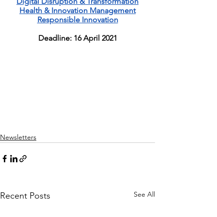
Digital Disruption & Transformation
Health & Innovation Management
Responsible Innovation
Deadline: 16 April 2021
Newsletters
See All
Recent Posts