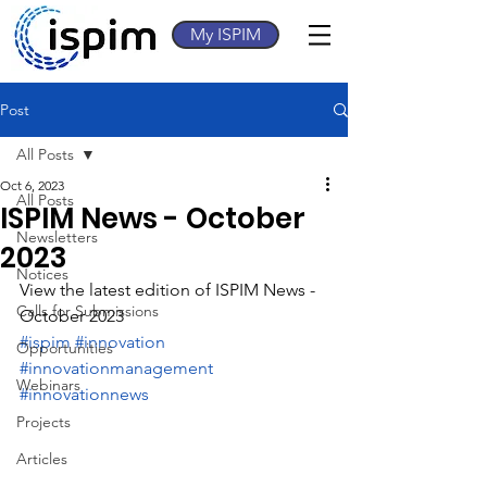
My ISPIM
Post
All Posts
Oct 6, 2023
All Posts
ISPIM News - October
Newsletters
2023
Notices
View the latest edition of ISPIM News - 
Calls for Submissions
October 2023
#ispim
#innovation
Opportunities
#innovationmanagement
Webinars
#innovationnews
Projects
Articles