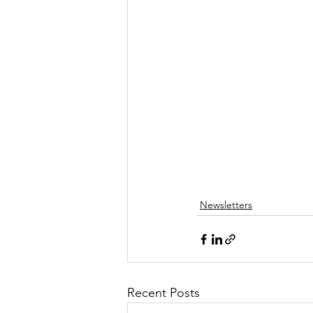
Newsletters
Recent Posts