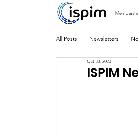
Membersh
All Posts
Newsletters
No
Oct 30, 2020
Articles
ISPIM N