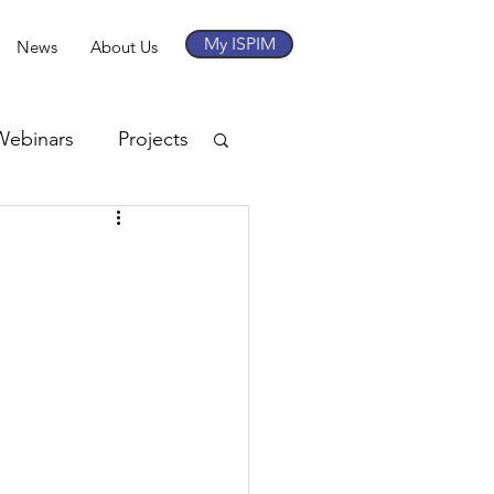
My ISPIM
News
About Us
Webinars
Projects