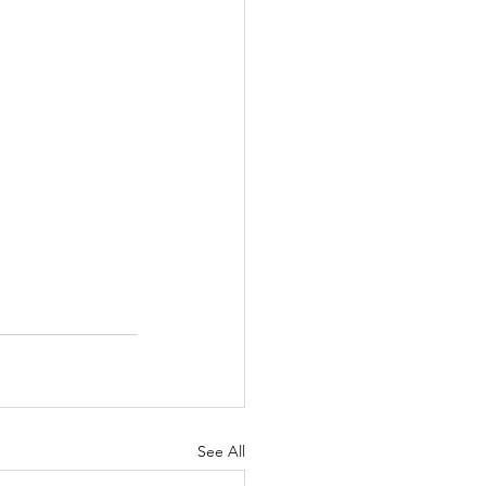
See All