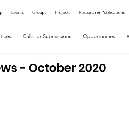
ip
Events
Groups
Projects
Research & Publications
tices
Calls for Submissions
Opportunities
ews - October 2020