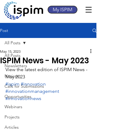
My ISPIM
Post
All Posts
May 15, 2023
All Posts
ISPIM News - May 2023
Newsletters
View the latest edition of ISPIM News - 
Notices
May 2023
#ispim
#innovation
Calls for Submissions
#innovationmanagement
Opportunities
#innovationnews
Webinars
Projects
Articles