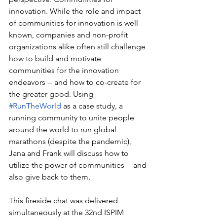
innovation. While the role and impact 
of communities for innovation is well 
known, companies and non-profit 
organizations alike often still challenge 
how to build and motivate 
communities for the innovation 
endeavors -- and how to co-create for 
the greater good. Using 
#RunTheWorld
 as a case study, a 
running community to unite people 
around the world to run global 
marathons (despite the pandemic), 
Jana and Frank will discuss how to 
utilize the power of communities -- and 
also give back to them.  
This fireside chat was delivered 
simultaneously at the 32nd ISPIM 