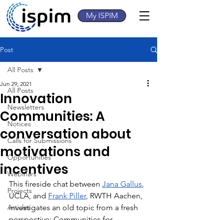
My ISPIM
Post
All Posts
Jun 29, 2021
All Posts
Innovation
Newsletters
Communities: A
Notices
conversation about
Calls for Submissions
motivations and
Opportunities
incentives
Webinars
This fireside chat between 
Jana Gallus
, 
Projects
UCLA, and 
Frank Piller
, RWTH Aachen, 
Articles
investigates an old topic from a fresh 
perspective: Communities for 