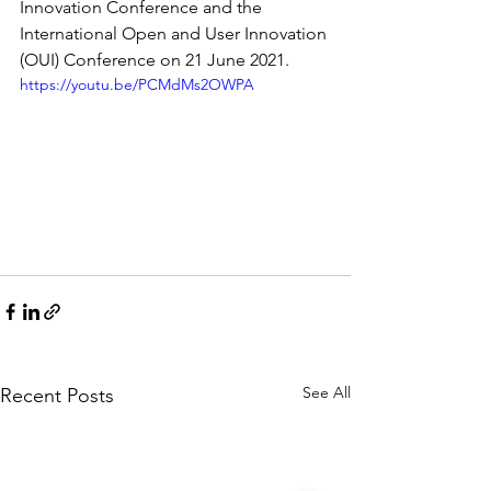
Innovation Conference and the 
International Open and User Innovation 
(OUI) Conference on 21 June 2021.
https://youtu.be/PCMdMs2OWPA
See All
Recent Posts