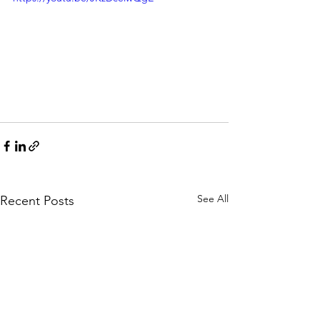
See All
Recent Posts