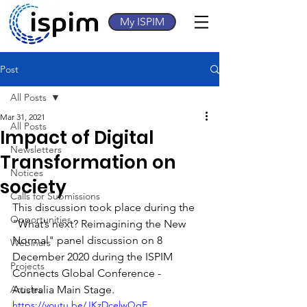
My ISPIM
Post
All Posts
Mar 31, 2021
All Posts
Impact of Digital
Newsletters
Transformation on
Notices
society
Calls for Submissions
This discussion took place during the 
Opportunities
"What’s next? Reimagining the New 
Normal" panel discussion on 8 
Webinars
December 2020 during the ISPIM 
Projects
Connects Global Conference - 
Articles
Australia Main Stage.
https://youtu.be/JKzDcelwQgE