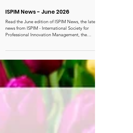
ISPIM News - June 2026
Read the June edition of ISPIM News, the latest
news from ISPIM - International Society for
Professional Innovation Management, the
oldest, largest and most active truly global
innovation network with 6000 members from
100 countries. #ispim #innovation
#innovationmanagement
#innovationcommunity