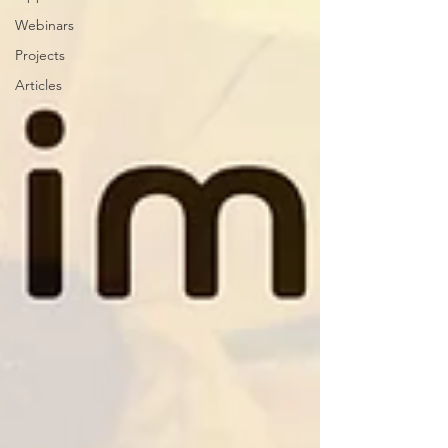
Webinars
Projects
Articles