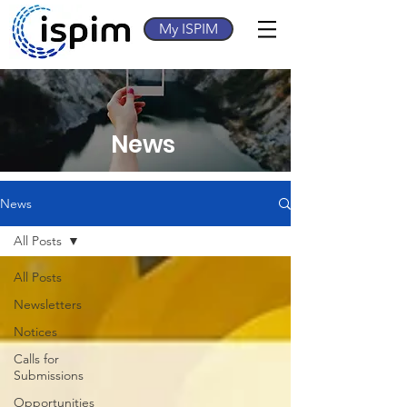
My ISPIM
News
News
All Posts
All Posts
Newsletters
Notices
Calls for
Submissions
Opportunities