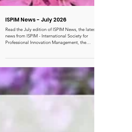
ISPIM News - July 2026
Read the July edition of ISPIM News, the latest
news from ISPIM - International Society for
Professional Innovation Management, the
oldest, largest and most active truly global
innovation network with 6500 members from
100 countries. #ispim #innovation
#innovationmanagement
#innovationcommunity