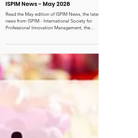
ISPIM News - May 2026
Read the May edition of ISPIM News, the latest
news from ISPIM - International Society for
Professional Innovation Management, the
oldest, largest and most active truly global
innovation network with 6000 members from
100 countries. #ispim #innovation
#innovationmanagement
#innovationcommunity