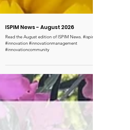
ISPIM News - August 2026
Read the August edition of ISPIM News. #ispim
#innovation #innovationmanagement
#innovationcommunity