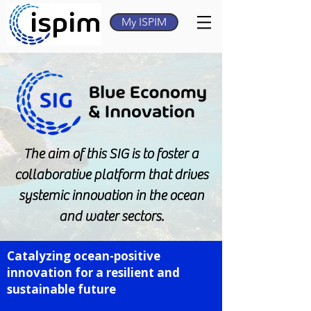
My ISPIM
The aim of this SIG is to foster a
collaborative platform that drives
systemic innovation in the ocean
and water sectors.
Catalyzing ocean-positive
innovation for a resilient and
sustainable future