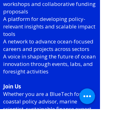
workshops and collaborative funding
proposals
A platform for developing policy-
relevant insights and scalable impact
tools
A network to advance ocean-focused
careers and projects across sectors
A voice in shaping the future of ocean
innovation through events, labs, and
foresight activities
Join Us
Whether you are a BlueTech founder,
coastal policy advisor, marine
scientist, sustainable finance expert,
or simply passionate about driving
innovation for ocean impact this SIG
offers a home for your work and your
voice.