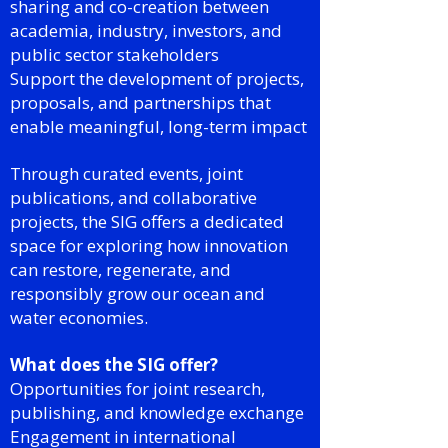
sharing and co-creation between
academia, industry, investors, and
public sector stakeholders
Support the development of projects,
proposals, and partnerships that
enable meaningful, long-term impact
Through curated events, joint
publications, and collaborative
projects, the SIG offers a dedicated
space for exploring how innovation
can restore, regenerate, and
responsibly grow our ocean and
water economies.
What does the SIG offer?
Opportunities for joint research,
publishing, and knowledge exchange
Engagement in international