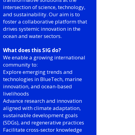
intersection of science, technology,
and sustainability. Our aim is to
foster a collaborative platform that
drives systemic innovation in the
ocean and water sectors.
What does this SIG do?
We enable a growing international
community to:
Explore emerging trends and
technologies in BlueTech, marine
innovation, and ocean-based
livelihoods
Advance research and innovation
aligned with climate adaptation,
sustainable development goals
(SDGs), and regenerative practices
Facilitate cross-sector knowledge