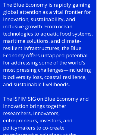
The Blue Economy is rapidly gaining
global attention as a vital frontier for
innovation, sustainability, and
inclusive growth. From ocean
technologies to aquatic food systems,
maritime solutions, and climate-
resilient infrastructures, the Blue
Economy offers untapped potential
for addressing some of the world’s
most pressing challenges—including
biodiversity loss, coastal resilience,
and sustainable livelihoods.
The ISPIM SIG on Blue Economy and
Innovation brings together
researchers, innovators,
entrepreneurs, investors, and
policymakers to co-create
transformative solutions at the