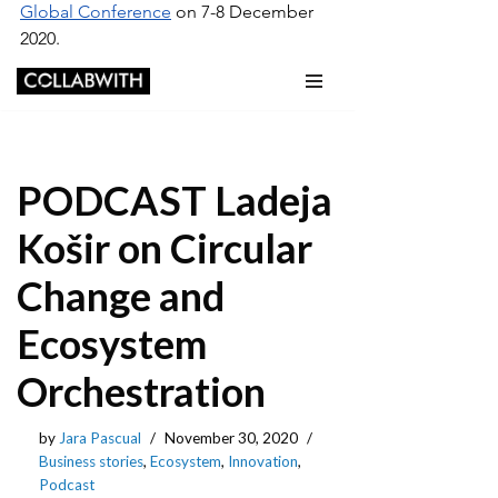
Global Conference
 on 7-8 December 
2020.