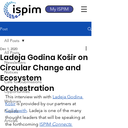
My ISPIM
Post
All Posts
Dec 1, 2020
All Posts
Ladeja Godina Košir on
Newsletters
Circular Change and
Notices
Ecosystem
Calls for Submissions
Orchestration
Opportunities
This interview with with 
Ladeja Godina 
Webinars
Košir
 is provided by our partners at 
Collabwith
. Ladeja is one of the many 
Projects
thought leaders that will be speaking at 
Articles
the forthcoming 
ISPIM 
Connects